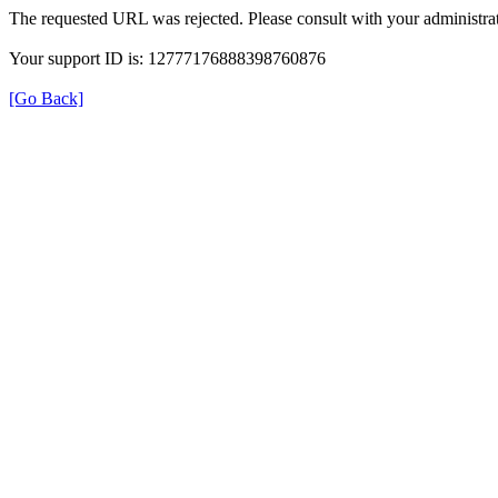
The requested URL was rejected. Please consult with your administrat
Your support ID is: 12777176888398760876
[Go Back]