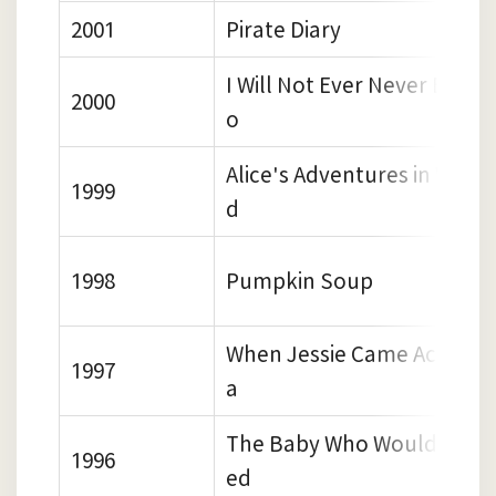
2001
Pirate Diary
I Will Not Ever Never Eat a
2000
o
Alice's Adventures in Wond
1999
d
1998
Pumpkin Soup
When Jessie Came Across t
1997
a
The Baby Who Wouldn't Go
1996
ed