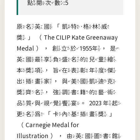
點閱次數:5
原名英國「凱特·格林威
獎」（The CILIP Kate Greenaway
Medal），創立於1955年，是
英國最享負盛名的兒童繪
本獎項，旨在表彰年度傑
出插畫家，與美國凱迪克
獎齊名，強調書籍的藝術
品質與視覺饗宴。2023 年起
更名為「卡內基插畫獎」
（Carnegie Medal for
Illustration），由英國圖書館