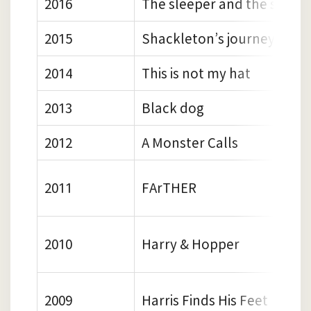
2016
The sleeper and the spindl
2015
Shackleton’s journey
2014
This is not my hat
2013
Black dog
2012
A Monster Calls
2011
FArTHER
2010
Harry & Hopper
2009
Harris Finds His Feet