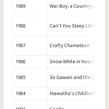
1989
War Boy: a Country Childh
1988
Can't You Sleep Little Bear
1987
Crafty Chameleon
1986
Snow White in New York
1985
Sir Gawain and the Loathly
1984
Hiawatha's Childhood