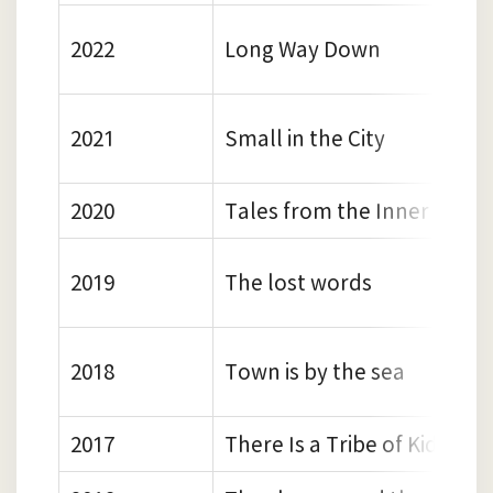
2022
Long Way Down
2021
Small in the City
2020
Tales from the Inner City
2019
The lost words
2018
Town is by the sea
2017
There Is a Tribe of Kids