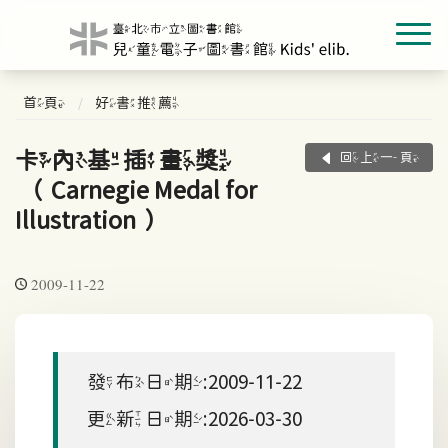
首頁
好書推薦
卡內基插畫獎
回上一頁
（Carnegie Medal for
Illustration）
2009-11-22
發布日期:2009-11-22
更新日期:2026-03-30