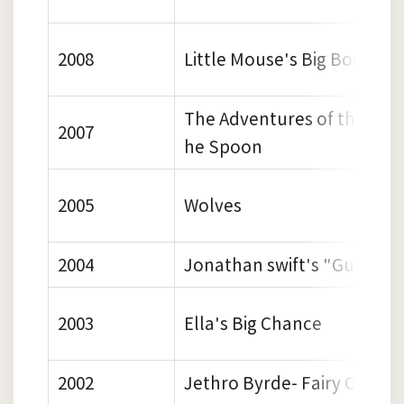
2008
Little Mouse's Big Book of 
The Adventures of the Dish
2007
he Spoon
2005
Wolves
2004
Jonathan swift's "Gulliver"
2003
Ella's Big Chance
2002
Jethro Byrde- Fairy Child