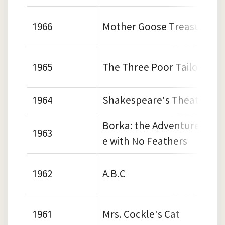
1966
Mother Goose Treasury
1965
The Three Poor Tailors
1964
Shakespeare's Theatre
Borka: the Adventures of 
1963
e with No Feathers
1962
A.B.C
1961
Mrs. Cockle's Cat