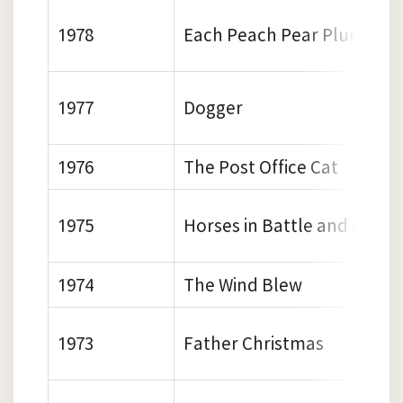
1978
Each Peach Pear Plum
1977
Dogger
1976
The Post Office Cat
1975
Horses in Battle and Mishk
1974
The Wind Blew
1973
Father Christmas