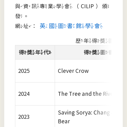
與資訊專業學會（CILIP）頒
發。
英國圖書館學會
網址：
歷年得獎圖書
得獎年代
得獎圖書
2025
Clever Crow
2024
The Tree and the River
Saving Sorya: Chang and t
2023
Bear