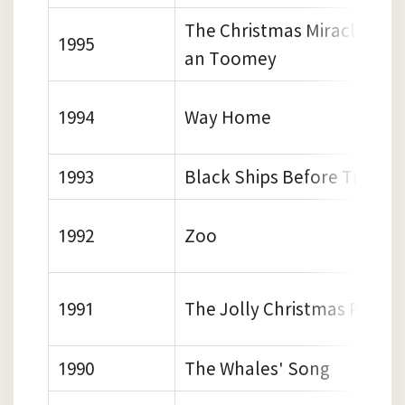
The Christmas Miracle of 
1995
an Toomey
1994
Way Home
1993
Black Ships Before Troy
1992
Zoo
1991
The Jolly Christmas Post
1990
The Whales' Song