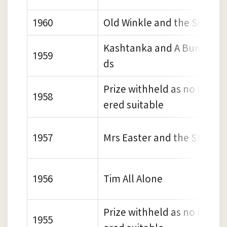
1960
Old Winkle and the Seagull
Kashtanka and A Bundle of
1959
ds
Prize withheld as no book 
1958
ered suitable
1957
Mrs Easter and the Storks
1956
Tim All Alone
Prize withheld as no book 
1955