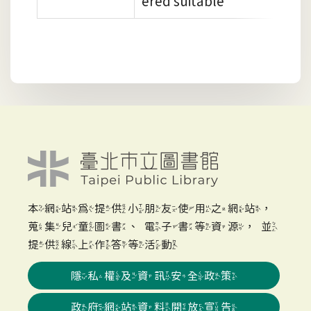
ered suitable
本網站為提供小朋友使用之網站，
蒐集兒童圖書、電子書等資源，並
提供線上作答等活動
隱私權及資訊安全政策
政府網站資料開放宣告