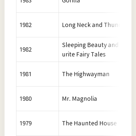
1983
Gorilla
1982
Long Neck and Thunder Fo
Sleeping Beauty and Other
1982
urite Fairy Tales
1981
The Highwayman
1980
Mr. Magnolia
1979
The Haunted House