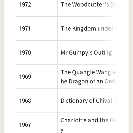
1972
The Woodcutter's Duck
1971
The Kingdom under the Se
1970
Mr Gumpy's Outing
The Quangle Wangle's hat 
1969
he Dragon of an Ordinary 
1968
Dictionary of Chivalry
Charlotte and the Golden 
1967
y